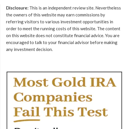
Disclosure:
This is an independent review site. Nevertheless
the owners of this website may earn commissions by
referring visitors to various investment opportunities in
order to meet the running costs of this website. The content
on this website does not constitute financial advice. You are
encouraged to talk to your financial advisor before making
any investment decision.