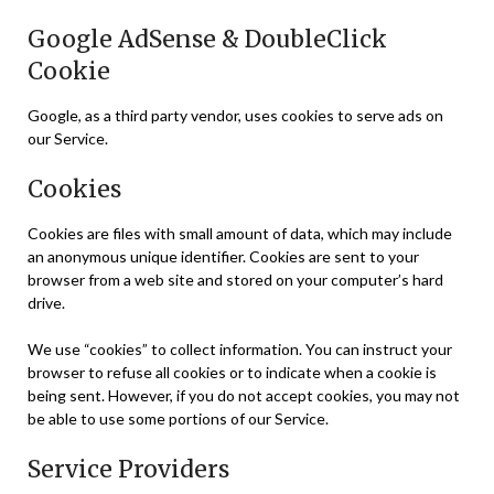
Google AdSense & DoubleClick
Cookie
Google, as a third party vendor, uses cookies to serve ads on
our Service.
Cookies
Cookies are files with small amount of data, which may include
an anonymous unique identifier. Cookies are sent to your
browser from a web site and stored on your computer’s hard
drive.
We use “cookies” to collect information. You can instruct your
browser to refuse all cookies or to indicate when a cookie is
being sent. However, if you do not accept cookies, you may not
be able to use some portions of our Service.
Service Providers