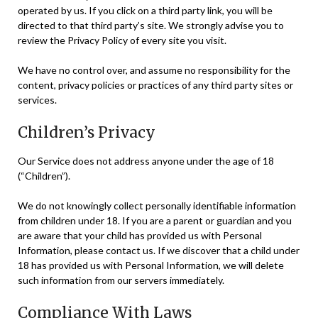
operated by us. If you click on a third party link, you will be
directed to that third party’s site. We strongly advise you to
review the Privacy Policy of every site you visit.
We have no control over, and assume no responsibility for the
content, privacy policies or practices of any third party sites or
services.
Children’s Privacy
Our Service does not address anyone under the age of 18
(“Children”).
We do not knowingly collect personally identifiable information
from children under 18. If you are a parent or guardian and you
are aware that your child has provided us with Personal
Information, please contact us. If we discover that a child under
18 has provided us with Personal Information, we will delete
such information from our servers immediately.
Compliance With Laws