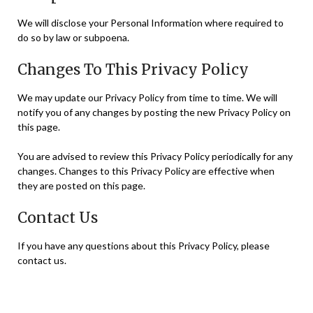
We will disclose your Personal Information where required to
do so by law or subpoena.
Changes To This Privacy Policy
We may update our Privacy Policy from time to time. We will
notify you of any changes by posting the new Privacy Policy on
this page.
You are advised to review this Privacy Policy periodically for any
changes. Changes to this Privacy Policy are effective when
they are posted on this page.
Contact Us
If you have any questions about this Privacy Policy, please
contact us.