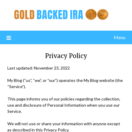
Menu
Privacy Policy
Last updated: November 23, 2022
My Blog (“us”, “we”, or “our”) operates the My Blog website (the
“Service”).
This page informs you of our policies regarding the collection,
use and disclosure of Personal Information when you use our
Service.
We will not use or share your information with anyone except
as described in this Privacy Policy.