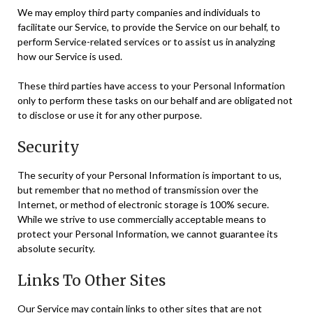
We may employ third party companies and individuals to
facilitate our Service, to provide the Service on our behalf, to
perform Service-related services or to assist us in analyzing
how our Service is used.
These third parties have access to your Personal Information
only to perform these tasks on our behalf and are obligated not
to disclose or use it for any other purpose.
Security
The security of your Personal Information is important to us,
but remember that no method of transmission over the
Internet, or method of electronic storage is 100% secure.
While we strive to use commercially acceptable means to
protect your Personal Information, we cannot guarantee its
absolute security.
Links To Other Sites
Our Service may contain links to other sites that are not