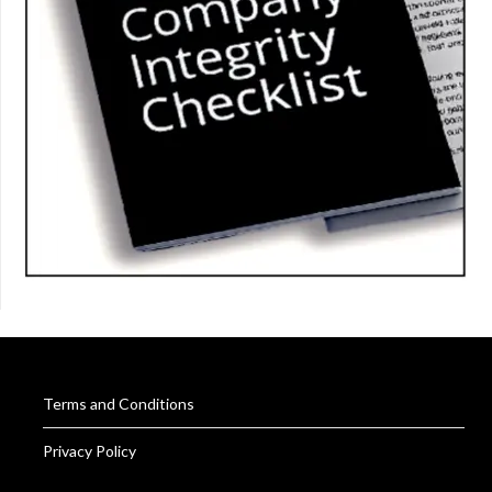
Terms and Conditions
Privacy Policy