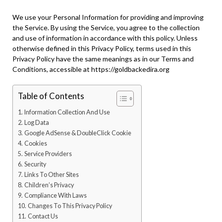
We use your Personal Information for providing and improving
the Service. By using the Service, you agree to the collection
and use of information in accordance with this policy. Unless
otherwise defined in this Privacy Policy, terms used in this
Privacy Policy have the same meanings as in our Terms and
Conditions, accessible at https://goldbackedira.org
Table of Contents
Information Collection And Use
Log Data
Google AdSense & DoubleClick Cookie
Cookies
Service Providers
Security
Links To Other Sites
Children’s Privacy
Compliance With Laws
Changes To This Privacy Policy
Contact Us