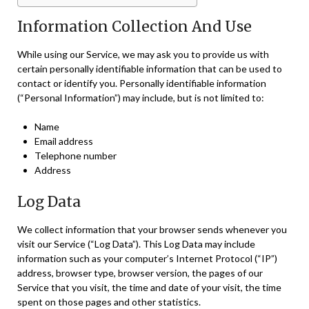
Information Collection And Use
While using our Service, we may ask you to provide us with
certain personally identifiable information that can be used to
contact or identify you. Personally identifiable information
(“Personal Information”) may include, but is not limited to:
Name
Email address
Telephone number
Address
Log Data
We collect information that your browser sends whenever you
visit our Service (“Log Data”). This Log Data may include
information such as your computer’s Internet Protocol (“IP”)
address, browser type, browser version, the pages of our
Service that you visit, the time and date of your visit, the time
spent on those pages and other statistics.