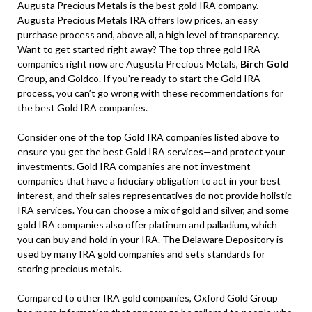
Augusta Precious Metals is the best gold IRA company.
Augusta Precious Metals IRA offers low prices, an easy
purchase process and, above all, a high level of transparency.
Want to get started right away? The top three gold IRA
companies right now are Augusta Precious Metals,
Birch Gold
Group, and Goldco. If you’re ready to start the Gold IRA
process, you can’t go wrong with these recommendations for
the best Gold IRA companies.
Consider one of the top Gold IRA companies listed above to
ensure you get the best Gold IRA services—and protect your
investments. Gold IRA companies are not investment
companies that have a fiduciary obligation to act in your best
interest, and their sales representatives do not provide holistic
IRA services. You can choose a mix of gold and silver, and some
gold IRA companies also offer platinum and palladium, which
you can buy and hold in your IRA. The Delaware Depository is
used by many IRA gold companies and sets standards for
storing precious metals.
Compared to other IRA gold companies, Oxford Gold Group