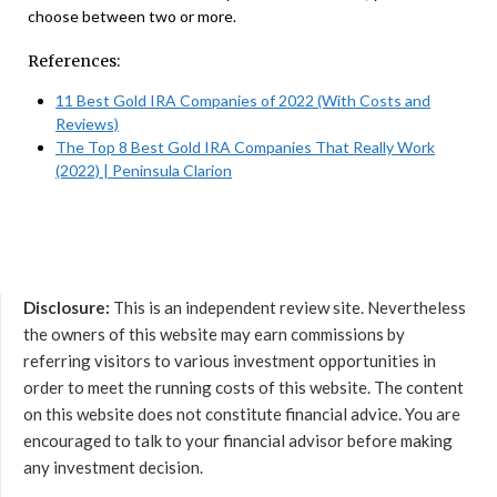
choose between two or more.
References:
11 Best Gold IRA Companies of 2022 (With Costs and
Reviews)
The Top 8 Best Gold IRA Companies That Really Work
(2022) | Peninsula Clarion
Disclosure:
This is an independent review site. Nevertheless
the owners of this website may earn commissions by
referring visitors to various investment opportunities in
order to meet the running costs of this website. The content
on this website does not constitute financial advice. You are
encouraged to talk to your financial advisor before making
any investment decision.