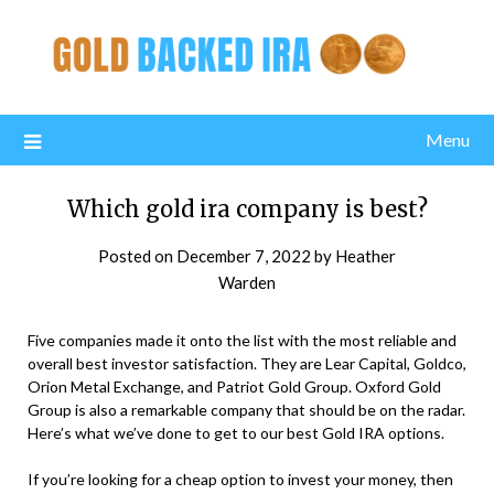
Menu
Which gold ira company is best?
Posted on
December 7, 2022
by
Heather
Warden
Five companies made it onto the list with the most reliable and
overall best investor satisfaction. They are Lear Capital, Goldco,
Orion Metal Exchange, and Patriot Gold Group. Oxford Gold
Group is also a remarkable company that should be on the radar.
Here’s what we’ve done to get to our best Gold IRA options.
If you’re looking for a cheap option to invest your money, then