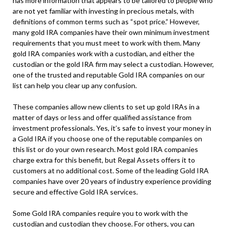
has more information that appears to be tailored to people who
are not yet familiar with investing in precious metals, with
definitions of common terms such as “spot price.” However,
many gold IRA companies have their own minimum investment
requirements that you must meet to work with them. Many
gold IRA companies work with a custodian, and either the
custodian or the gold IRA firm may select a custodian. However,
one of the trusted and reputable Gold IRA companies on our
list can help you clear up any confusion.
These companies allow new clients to set up gold IRAs in a
matter of days or less and offer qualified assistance from
investment professionals. Yes, it’s safe to invest your money in
a Gold IRA if you choose one of the reputable companies on
this list or do your own research. Most gold IRA companies
charge extra for this benefit, but Regal Assets offers it to
customers at no additional cost. Some of the leading Gold IRA
companies have over 20 years of industry experience providing
secure and effective Gold IRA services.
Some Gold IRA companies require you to work with the
custodian and custodian they choose. For others, you can